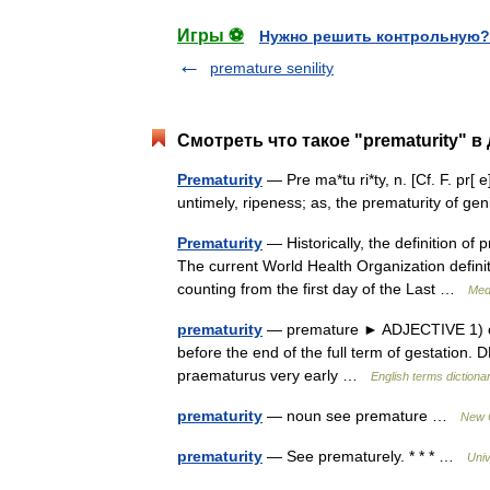
Игры ⚽
Нужно решить контрольную?
premature senility
Смотреть что такое "prematurity" в
Prematurity
— Pre ma*tu ri*ty, n. [Cf. F. pr[ e
untimely, ripeness; as, the prematurity of 
Prematurity
— Historically, the definition of
The current World Health Organization definit
counting from the first day of the Last …
Medi
prematurity
— premature ► ADJECTIVE 1) occ
before the end of the full term of gestatio
praematurus very early …
English terms dictiona
prematurity
— noun see premature …
New C
prematurity
— See prematurely. * * * …
Univ