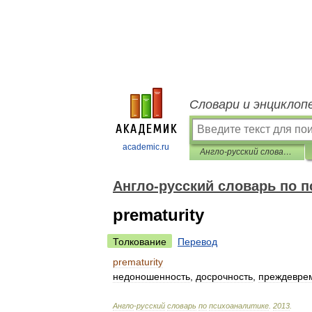
Словари и энциклоп
academic.ru
Англо-русский словарь по психоаналитике
Англо-русский словарь по 
prematurity
Толкование
Перевод
prematurity
недоношенность
,
досрочность
,
преждевре
Англо
-
русский
словарь
по
психоаналитике
.
2013
.