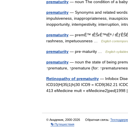
prematurity
— noun The condition of a ba
prematurity
— Synonyms and related words: f
impulsiveness, inappropriateness, inauspicio
inopportunity, intempestivity, interruption, i
prematurity
— premÉ™ tÊŠrÉ™tÉª / tÊƒÊŠÉ™r n
rashness, impetuousness …
English contempora
prematurity
— pre·maturity …
English syllable
prematurity
— noun the state of being premat
↑premature, ↑premature (for: ↑prematuren
Retinopathy of prematurity
— Infobox Dis
ICD10|H|35|1|h|30 ICD9 = ICD9|362.21 ICDO
413 eMedicine mult = eMedicine2|ped|199
© Академик, 2000-2026
Обратная связь:
Техподдерж
👣 Путешествия