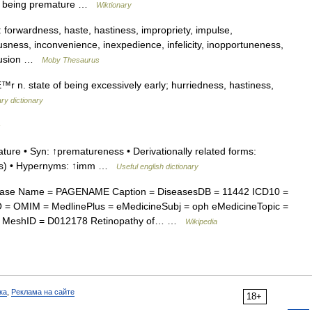
by being premature …
Wiktionary
orwardness, haste, hastiness, impropriety, impulse,
usness, inconvenience, inexpedience, infelicity, inopportuneness,
ntrusion …
Moby Thesaurus
. state of being excessively early; hurriedness, hastiness,
ry dictionary
s
ure • Syn: ↑prematureness • Derivationally related forms:
ess) • Hypernyms: ↑imm …
Useful english dictionary
ease Name = PAGENAME Caption = DiseasesDB = 11442 ICD10 =
 = OMIM = MedlinePlus = eMedicineSubj = oph eMedicineTopic =
8 | MeshID = D012178 Retinopathy of… …
Wikipedia
ка
,
Реклама на сайте
18+