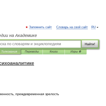
Запомнить сайт
Словарь на свой сайт
RU
едии на Академике
Найти!
Толкования
Переводы
Книги
Игры ⚽
психоаналитике
менность
,
преждевременная
зрелость