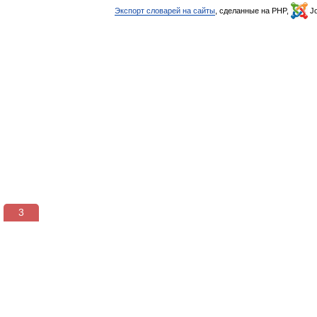
Экспорт словарей на сайты
, сделанные на PHP,
Jo
3