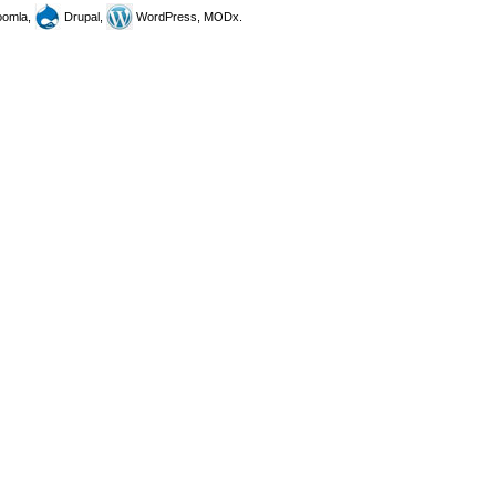
omla,
Drupal,
WordPress, MODx.