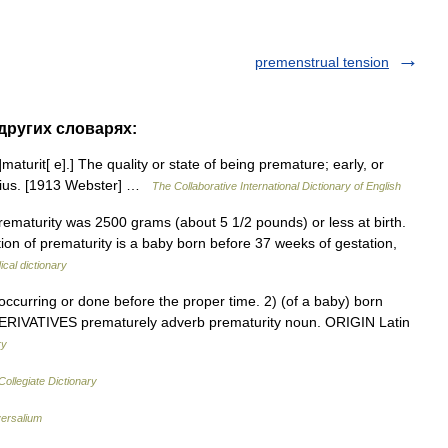
premenstrual tension
 других словарях:
]maturit[ e].] The quality or state of being premature; early, or
genius. [1913 Webster] …
The Collaborative International Dictionary of English
 prematurity was 2500 grams (about 5 1/2 pounds) or less at birth.
ion of prematurity is a baby born before 37 weeks of gestation,
cal dictionary
urring or done before the proper time. 2) (of a baby) born
n. DERIVATIVES prematurely adverb prematurity noun. ORIGIN Latin
ry
ollegiate Dictionary
ersalium